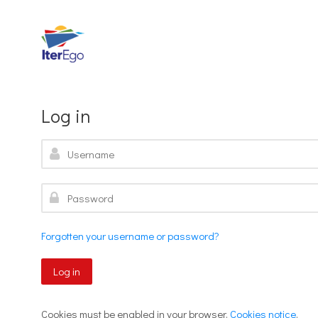
Skip to navigation
Skip to search form
Skip to login form
Skip to footer
Skip to main content
Log in
Username
Password
Forgotten your username or password?
Log in
Cookies must be enabled in your browser.
Cookies notice
.