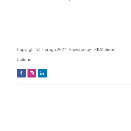
Copyright (c) Iterego 2024. Powered by FRIDA Smart.
Italiano